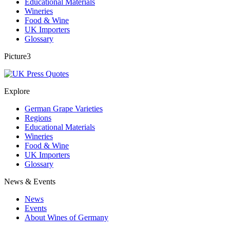
Educational Materials
Wineries
Food & Wine
UK Importers
Glossary
Picture3
Explore
German Grape Varieties
Regions
Educational Materials
Wineries
Food & Wine
UK Importers
Glossary
News & Events
News
Events
About Wines of Germany