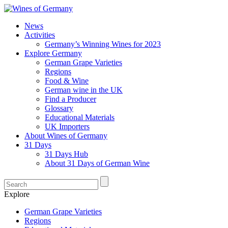
News
Activities
Germany’s Winning Wines for 2023
Explore Germany
German Grape Varieties
Regions
Food & Wine
German wine in the UK
Find a Producer
Glossary
Educational Materials
UK Importers
About Wines of Germany
31 Days
31 Days Hub
About 31 Days of German Wine
Explore
German Grape Varieties
Regions