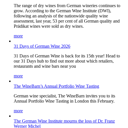
The range of dry wines from German wineries continues to
grow. According to the German Wine Institute (DWI),
following an analysis of the nationwide quality wine
assessment, last year, 53 per cent of all German quality and
Prädikat wines were sold as dry wines.
more
31 Days of German Wine 2026
31 Days of German Wine is back for its 15th year! Head to
our 31 Days hub to find out more about which retailers,
restaurants and wine bars near you
more
The WineBarn’s Annual Portfolio Wine Tasting
German wine specialist, The WineBarn invites you to its
Annual Portfolio Wine Tasting in London this February.
more
The German Wine Institute mourns the loss of Dr. Franz
Werner Michel