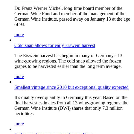
Dr. Franz Werner Michel, long-time board member of the
German Wine Fund and member of the management of the
German Wine Institute, passed away on January 13 at the age
of 93.
more
Cold snap allows for early Eiswein harvest
The Eiswein harvest has begun in many of Germany's 13
wine-growing regions. The cold snap allowed the frozen
grapes to be harvested earlier than the long-term average.
more
Smallest vintage since 2010 but exceptional quality expected
It’s quality over quantity in Germany this year. Based on the
final harvest estimates from all 13 wine-growing regions, the
German Wine Institute (DWI) shares that only 7.3 million
hectolitres
more