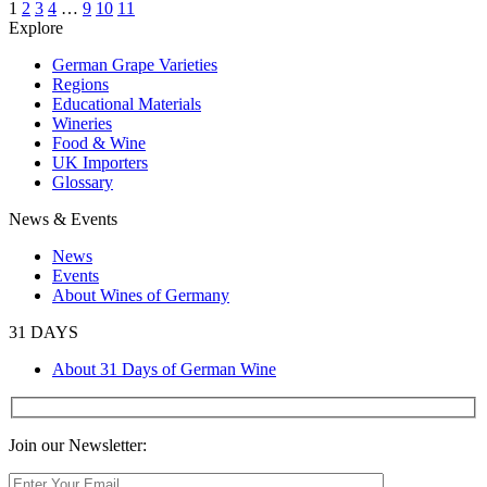
1
2
3
4
…
9
10
11
Explore
German Grape Varieties
Regions
Educational Materials
Wineries
Food & Wine
UK Importers
Glossary
News & Events
News
Events
About Wines of Germany
31 DAYS
About 31 Days of German Wine
Join our Newsletter: