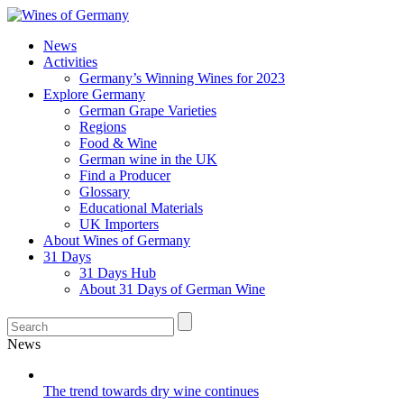
News
Activities
Germany’s Winning Wines for 2023
Explore Germany
German Grape Varieties
Regions
Food & Wine
German wine in the UK
Find a Producer
Glossary
Educational Materials
UK Importers
About Wines of Germany
31 Days
31 Days Hub
About 31 Days of German Wine
News
The trend towards dry wine continues