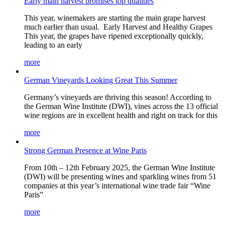
Early main harvest promises top qualities
This year, winemakers are starting the main grape harvest
much earlier than usual. Early Harvest and Healthy Grapes
This year, the grapes have ripened exceptionally quickly,
leading to an early
more
German Vineyards Looking Great This Summer
Germany’s vineyards are thriving this season! According to
the German Wine Institute (DWI), vines across the 13 official
wine regions are in excellent health and right on track for this
more
Strong German Presence at Wine Paris
From 10th – 12th February 2025, the German Wine Institute
(DWI) will be presenting wines and sparkling wines from 51
companies at this year’s international wine trade fair “Wine
Paris”
more