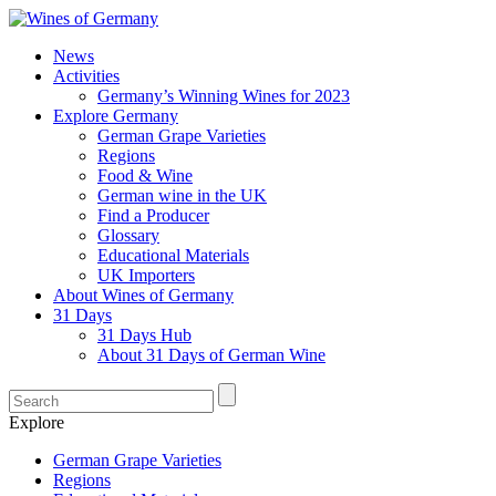
News
Activities
Germany’s Winning Wines for 2023
Explore Germany
German Grape Varieties
Regions
Food & Wine
German wine in the UK
Find a Producer
Glossary
Educational Materials
UK Importers
About Wines of Germany
31 Days
31 Days Hub
About 31 Days of German Wine
Explore
German Grape Varieties
Regions