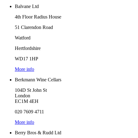
Balvane Ltd
4th Floor Radius House
51 Clarendon Road
Watford
Hertfordshire
WD17 1HP
More info
Berkmann Wine Cellars
104D St John St
London
EC1M 4EH
020 7609 4711
More info
Berry Bros & Rudd Ltd