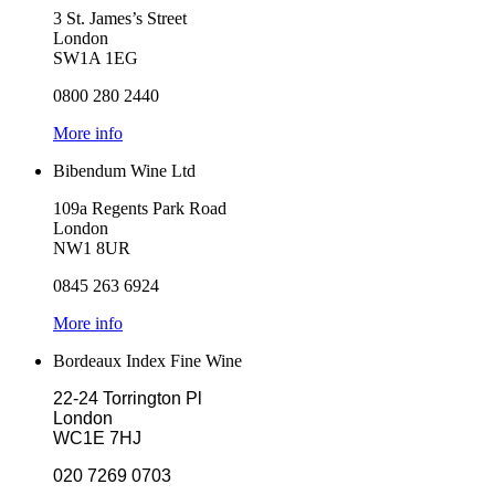
3 St. James’s Street
London
SW1A 1EG
0800 280 2440
More info
Bibendum Wine Ltd
109a Regents Park Road
London
NW1 8UR
0845 263 6924
More info
Bordeaux Index Fine Wine
22-24 Torrington Pl
London
WC1E 7HJ
020 7269 0703