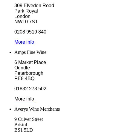
309 Elveden Road
Park Royal
London
NW10 7ST
0208 9519 840
More info
Amps Fine Wine
6 Market Place
Oundle
Peterborough
PE8 4BQ
01832 273 502
More info
Averys Wine Merchants
9 Culver Street
Bristol
BS1 5LD