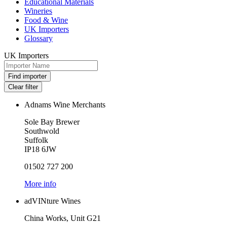
Educational Materials
Wineries
Food & Wine
UK Importers
Glossary
UK Importers
Adnams Wine Merchants
Sole Bay Brewer
Southwold
Suffolk
IP18 6JW
01502 727 200
More info
adVINture Wines
China Works, Unit G21