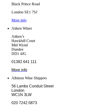
Black Prince Road
London SE1 7SJ
More info
Aitken Wines
Aitken’s
Hawkhill Court
Mid Wynd
Dundee
DD1 4JG
01382 641 111
More info
Albinon Wine Shippers
56 Lambs Conduit Street
London
WC1N 3LW
020 7242 0873