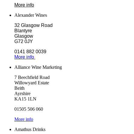
More info
Alexander Wines
32 Glasgow Road
Blantyre
Glasgow
G72 0JY
0141 882 0039
More info
Alliance Wine Marketing
7 Beechfield Road
Willowyard Estate
Beith
Ayrshire
KA15 1LN
01505 506 060
More info
Amathus Drinks