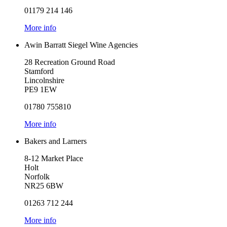
01179 214 146
More info
Awin Barratt Siegel Wine Agencies
28 Recreation Ground Road
Stamford
Lincolnshire
PE9 1EW
01780 755810
More info
Bakers and Larners
8-12 Market Place
Holt
Norfolk
NR25 6BW
01263 712 244
More info