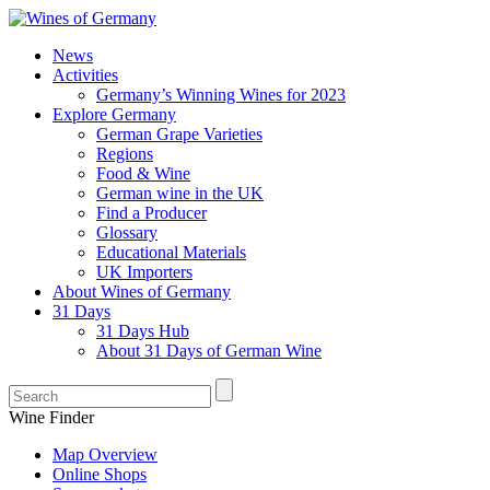
News
Activities
Germany’s Winning Wines for 2023
Explore Germany
German Grape Varieties
Regions
Food & Wine
German wine in the UK
Find a Producer
Glossary
Educational Materials
UK Importers
About Wines of Germany
31 Days
31 Days Hub
About 31 Days of German Wine
Wine Finder
Map Overview
Online Shops