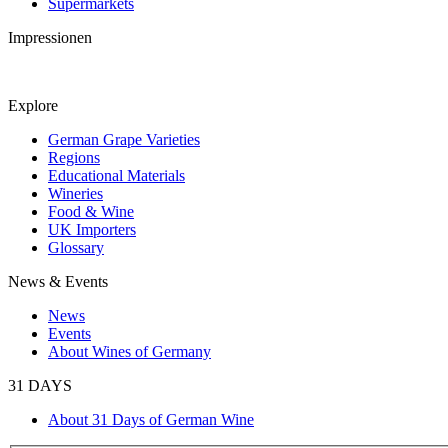
Supermarkets
Impressionen
Explore
German Grape Varieties
Regions
Educational Materials
Wineries
Food & Wine
UK Importers
Glossary
News & Events
News
Events
About Wines of Germany
31 DAYS
About 31 Days of German Wine