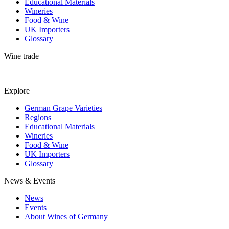
Educational Materials
Wineries
Food & Wine
UK Importers
Glossary
Wine trade
Explore
German Grape Varieties
Regions
Educational Materials
Wineries
Food & Wine
UK Importers
Glossary
News & Events
News
Events
About Wines of Germany