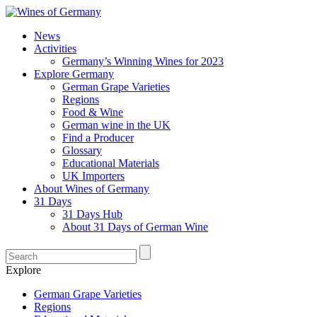
News
Activities
Germany’s Winning Wines for 2023
Explore Germany
German Grape Varieties
Regions
Food & Wine
German wine in the UK
Find a Producer
Glossary
Educational Materials
UK Importers
About Wines of Germany
31 Days
31 Days Hub
About 31 Days of German Wine
Explore
German Grape Varieties
Regions