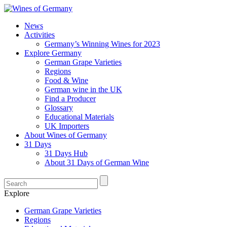
News
Activities
Germany’s Winning Wines for 2023
Explore Germany
German Grape Varieties
Regions
Food & Wine
German wine in the UK
Find a Producer
Glossary
Educational Materials
UK Importers
About Wines of Germany
31 Days
31 Days Hub
About 31 Days of German Wine
Explore
German Grape Varieties
Regions