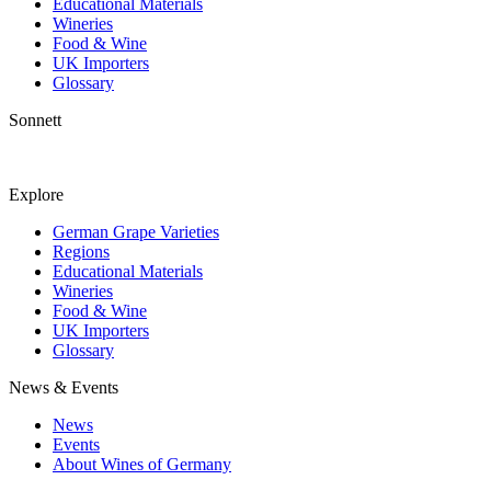
Educational Materials
Wineries
Food & Wine
UK Importers
Glossary
Sonnett
Explore
German Grape Varieties
Regions
Educational Materials
Wineries
Food & Wine
UK Importers
Glossary
News & Events
News
Events
About Wines of Germany