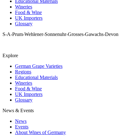
Educational Materials
Wineries
Food & Wine
UK Importers
Glossary
S-A-Prum-Wehlener-Sonnenuhr-Grosses-Gawachs-Devon
Explore
German Grape Varieties
Regions
Educational Materials
Wineries
Food & Wine
UK Importers
Glossary
News & Events
News
Events
About Wines of Germany