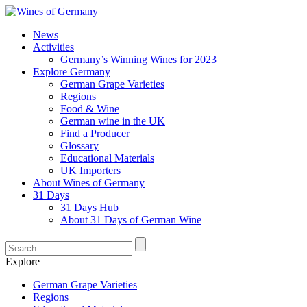
News
Activities
Germany’s Winning Wines for 2023
Explore Germany
German Grape Varieties
Regions
Food & Wine
German wine in the UK
Find a Producer
Glossary
Educational Materials
UK Importers
About Wines of Germany
31 Days
31 Days Hub
About 31 Days of German Wine
Explore
German Grape Varieties
Regions