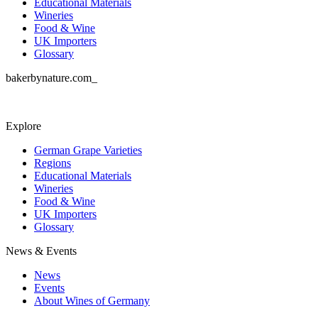
Educational Materials
Wineries
Food & Wine
UK Importers
Glossary
bakerbynature.com_
Explore
German Grape Varieties
Regions
Educational Materials
Wineries
Food & Wine
UK Importers
Glossary
News & Events
News
Events
About Wines of Germany