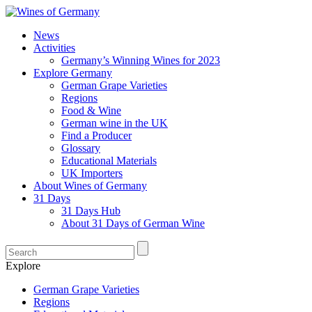
News
Activities
Germany’s Winning Wines for 2023
Explore Germany
German Grape Varieties
Regions
Food & Wine
German wine in the UK
Find a Producer
Glossary
Educational Materials
UK Importers
About Wines of Germany
31 Days
31 Days Hub
About 31 Days of German Wine
Explore
German Grape Varieties
Regions