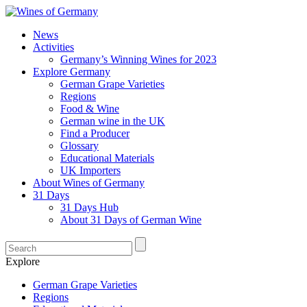
News
Activities
Germany’s Winning Wines for 2023
Explore Germany
German Grape Varieties
Regions
Food & Wine
German wine in the UK
Find a Producer
Glossary
Educational Materials
UK Importers
About Wines of Germany
31 Days
31 Days Hub
About 31 Days of German Wine
Explore
German Grape Varieties
Regions