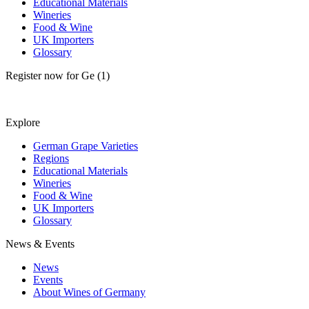
Educational Materials
Wineries
Food & Wine
UK Importers
Glossary
Register now for Ge (1)
Explore
German Grape Varieties
Regions
Educational Materials
Wineries
Food & Wine
UK Importers
Glossary
News & Events
News
Events
About Wines of Germany