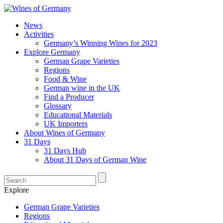
News
Activities
Germany’s Winning Wines for 2023
Explore Germany
German Grape Varieties
Regions
Food & Wine
German wine in the UK
Find a Producer
Glossary
Educational Materials
UK Importers
About Wines of Germany
31 Days
31 Days Hub
About 31 Days of German Wine
Explore
German Grape Varieties
Regions