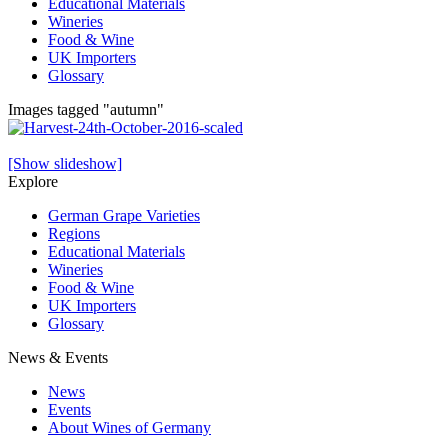
Educational Materials
Wineries
Food & Wine
UK Importers
Glossary
Images tagged "autumn"
[Show slideshow]
Explore
German Grape Varieties
Regions
Educational Materials
Wineries
Food & Wine
UK Importers
Glossary
News & Events
News
Events
About Wines of Germany