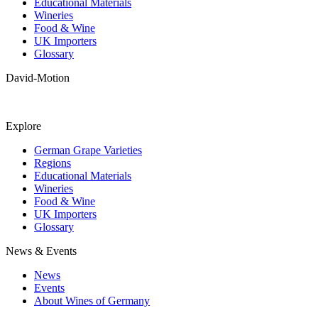
Educational Materials
Wineries
Food & Wine
UK Importers
Glossary
David-Motion
Explore
German Grape Varieties
Regions
Educational Materials
Wineries
Food & Wine
UK Importers
Glossary
News & Events
News
Events
About Wines of Germany