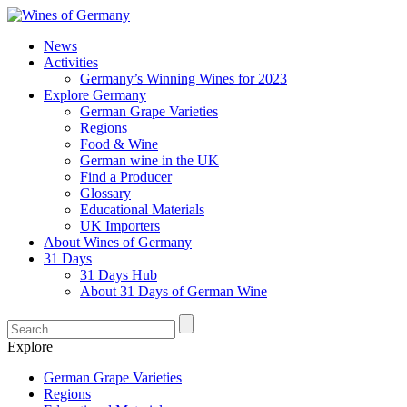
News
Activities
Germany’s Winning Wines for 2023
Explore Germany
German Grape Varieties
Regions
Food & Wine
German wine in the UK
Find a Producer
Glossary
Educational Materials
UK Importers
About Wines of Germany
31 Days
31 Days Hub
About 31 Days of German Wine
Explore
German Grape Varieties
Regions