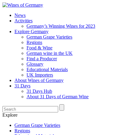
News
Activities
Germany’s Winning Wines for 2023
Explore Germany
German Grape Varieties
Regions
Food & Wine
German wine in the UK
Find a Producer
Glossary
Educational Materials
UK Importers
About Wines of Germany
31 Days
31 Days Hub
About 31 Days of German Wine
Explore
German Grape Varieties
Regions