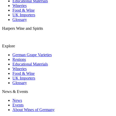
Educational Materials
Wineries
Food & Wine
UK Importers
Glossary
Harpers Wine and Spirits
Explore
German Grape Varieties
Regions
Educational Materials
Wineries
Food & Wine
UK Importers
Glossary
News & Events
News
Events
About Wines of Germany