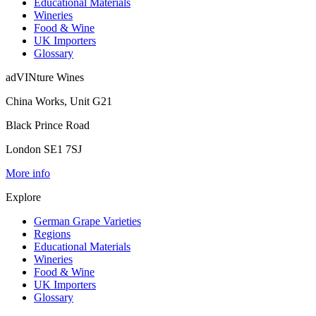
Educational Materials
Wineries
Food & Wine
UK Importers
Glossary
adVINture Wines
China Works, Unit G21
Black Prince Road
London SE1 7SJ
More info
Explore
German Grape Varieties
Regions
Educational Materials
Wineries
Food & Wine
UK Importers
Glossary