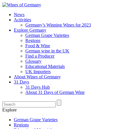
News
Activities
Germany’s Winning Wines for 2023
Explore Germany
German Grape Varieties
Regions
Food & Wine
German wine in the UK
Find a Producer
Glossary
Educational Materials
UK Importers
About Wines of Germany
31 Days
31 Days Hub
About 31 Days of German Wine
Explore
German Grape Varieties
Regions