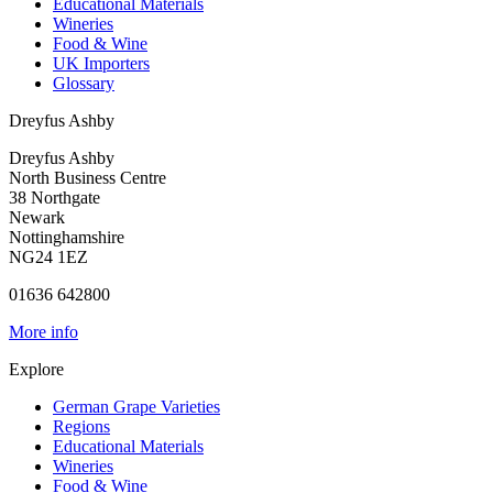
Educational Materials
Wineries
Food & Wine
UK Importers
Glossary
Dreyfus Ashby
Dreyfus Ashby
North Business Centre
38 Northgate
Newark
Nottinghamshire
NG24 1EZ
01636 642800
More info
Explore
German Grape Varieties
Regions
Educational Materials
Wineries
Food & Wine