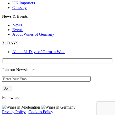
UK Importers
Glossary
News & Events
News
Events
About Wines of Germany
31 DAYS
About 31 Days of German Wine
Join our Newsletter:
Follow us:
Privacy Policy
|
Cookies Policy