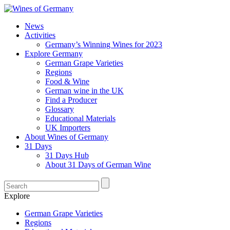
News
Activities
Germany’s Winning Wines for 2023
Explore Germany
German Grape Varieties
Regions
Food & Wine
German wine in the UK
Find a Producer
Glossary
Educational Materials
UK Importers
About Wines of Germany
31 Days
31 Days Hub
About 31 Days of German Wine
Explore
German Grape Varieties
Regions