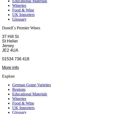
Educational Materials
Wineries
Food & Wine
UK Importers
Glossary
Dunell`s Premier Wines
37 Hill St
St Helier
Jersey
JE2 4UA
01534 736 418
More info
Explore
German Grape Varieties
Regions
Educational Materials
Wineries
Food & Wine
UK Importers
Glossary