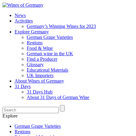
News
Activities
Germany’s Winning Wines for 2023
Explore Germany
German Grape Varieties
Regions
Food & Wine
German wine in the UK
Find a Producer
Glossary
Educational Materials
UK Importers
About Wines of Germany
31 Days
31 Days Hub
About 31 Days of German Wine
Explore
German Grape Varieties
Regions