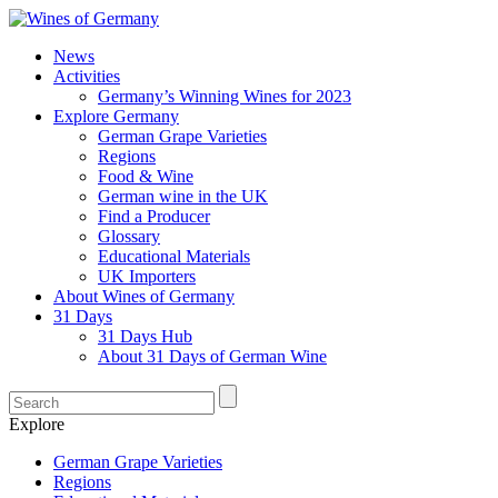
News
Activities
Germany’s Winning Wines for 2023
Explore Germany
German Grape Varieties
Regions
Food & Wine
German wine in the UK
Find a Producer
Glossary
Educational Materials
UK Importers
About Wines of Germany
31 Days
31 Days Hub
About 31 Days of German Wine
Explore
German Grape Varieties
Regions