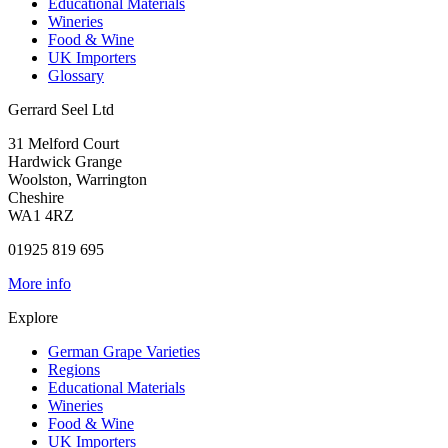
Educational Materials
Wineries
Food & Wine
UK Importers
Glossary
Gerrard Seel Ltd
31 Melford Court
Hardwick Grange
Woolston, Warrington
Cheshire
WA1 4RZ
01925 819 695
More info
Explore
German Grape Varieties
Regions
Educational Materials
Wineries
Food & Wine
UK Importers