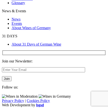
Glossary
News & Events
News
Events
About Wines of Germany
31 DAYS
About 31 Days of German Wine
Join our Newsletter:
Follow us:
Privacy Policy
|
Cookies Policy
Web Development by
bgsd