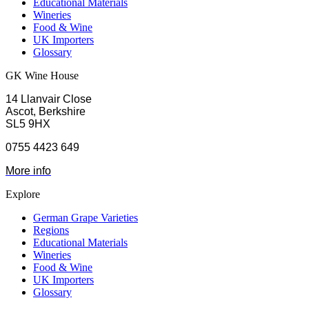
Educational Materials
Wineries
Food & Wine
UK Importers
Glossary
GK Wine House
14 Llanvair Close
Ascot, Berkshire
SL5 9HX
0755 4423 649
More info
Explore
German Grape Varieties
Regions
Educational Materials
Wineries
Food & Wine
UK Importers
Glossary