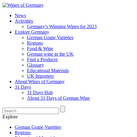
News
Activities
Germany’s Winning Wines for 2023
Explore Germany
German Grape Varieties
Regions
Food & Wine
German wine in the UK
Find a Producer
Glossary
Educational Materials
UK Importers
About Wines of Germany
31 Days
31 Days Hub
About 31 Days of German Wine
Explore
German Grape Varieties
Regions