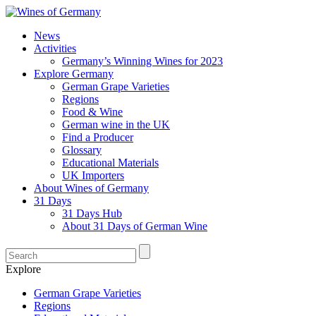
News
Activities
Germany’s Winning Wines for 2023
Explore Germany
German Grape Varieties
Regions
Food & Wine
German wine in the UK
Find a Producer
Glossary
Educational Materials
UK Importers
About Wines of Germany
31 Days
31 Days Hub
About 31 Days of German Wine
Explore
German Grape Varieties
Regions