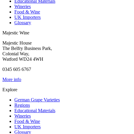
Educational Materials
Wineries
Food & Wine
UK Importers
Glossary
Majestic Wine
Majestic House
The Belfry Business Park,
Colonial Way,
Watford WD24 4WH
0345 605 6767
More info
Explore
German Grape Varieties
Regions
Educational Materials
Wineries
Food & Wine
UK Importers
Glossary