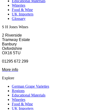
Educational Materials
Wineries
Food & Wine
UK Importers
Glossary
S H Jones Wines
2 Riverside
Tramway Estate
Banbury
Oxfordshire
OX16 5TU
01295 672 299
More info
Explore
German Grape Varieties
Regions
Educational Materials
Wineries
Food & Wine
UK Importers