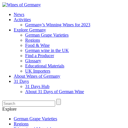
News
Activities
Germany’s Winning Wines for 2023
Explore Germany
German Grape Varieties
Regions
Food & Wine
German wine in the UK
Find a Producer
Glossary
Educational Materials
UK Importers
About Wines of Germany
31 Days
31 Days Hub
About 31 Days of German Wine
Explore
German Grape Varieties
Regions