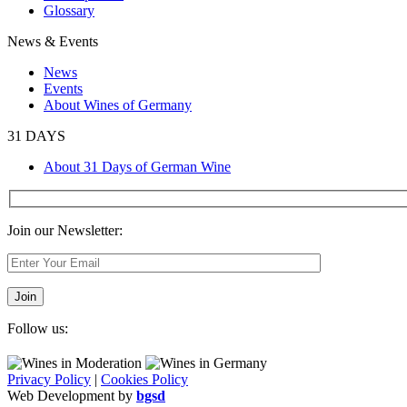
Glossary
News & Events
News
Events
About Wines of Germany
31 DAYS
About 31 Days of German Wine
Join our Newsletter:
Follow us:
Privacy Policy
|
Cookies Policy
Web Development by
bgsd