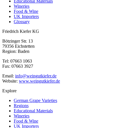
Educational Materials
Wineries
Food & Wine
UK Importers
Glossary
Friedrich Kiefer KG
Bötzinger Str. 13
79356 Eichstetten
Region: Baden
Tel: 07663 1063
Fax: 07663 3927
Email:
info@weingutkiefer.de
Website:
www.weingutkiefer.de
Explore
German Grape Varieties
Regions
Educational Materials
Wineries
Food & Wine
UK Importers