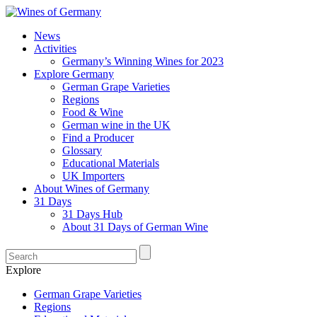
News
Activities
Germany’s Winning Wines for 2023
Explore Germany
German Grape Varieties
Regions
Food & Wine
German wine in the UK
Find a Producer
Glossary
Educational Materials
UK Importers
About Wines of Germany
31 Days
31 Days Hub
About 31 Days of German Wine
Explore
German Grape Varieties
Regions