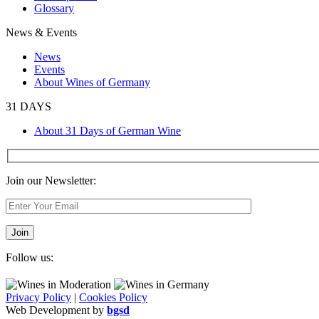
Glossary
News & Events
News
Events
About Wines of Germany
31 DAYS
About 31 Days of German Wine
Join our Newsletter:
Follow us:
Privacy Policy
|
Cookies Policy
Web Development by
bgsd