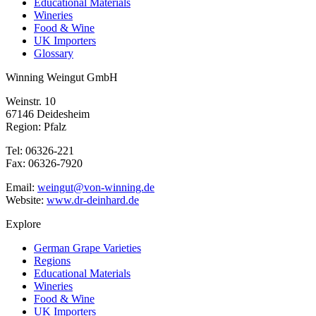
Educational Materials
Wineries
Food & Wine
UK Importers
Glossary
Winning Weingut GmbH
Weinstr. 10
67146 Deidesheim
Region: Pfalz
Tel: 06326-221
Fax: 06326-7920
Email:
weingut@von-winning.de
Website:
www.dr-deinhard.de
Explore
German Grape Varieties
Regions
Educational Materials
Wineries
Food & Wine
UK Importers