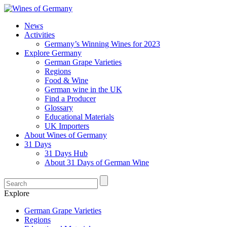
News
Activities
Germany’s Winning Wines for 2023
Explore Germany
German Grape Varieties
Regions
Food & Wine
German wine in the UK
Find a Producer
Glossary
Educational Materials
UK Importers
About Wines of Germany
31 Days
31 Days Hub
About 31 Days of German Wine
Explore
German Grape Varieties
Regions