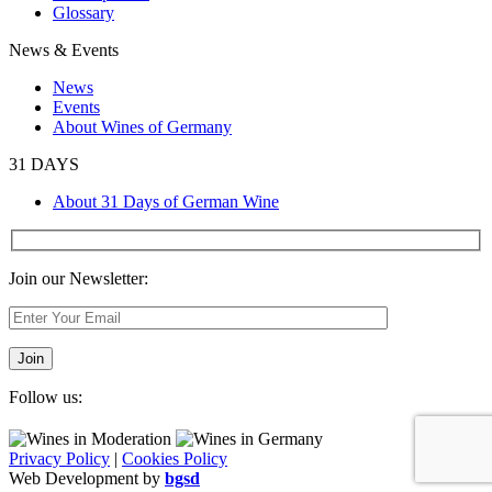
Glossary
News & Events
News
Events
About Wines of Germany
31 DAYS
About 31 Days of German Wine
Join our Newsletter:
Follow us:
Privacy Policy
|
Cookies Policy
Web Development by
bgsd