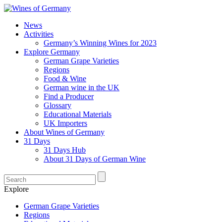
News
Activities
Germany’s Winning Wines for 2023
Explore Germany
German Grape Varieties
Regions
Food & Wine
German wine in the UK
Find a Producer
Glossary
Educational Materials
UK Importers
About Wines of Germany
31 Days
31 Days Hub
About 31 Days of German Wine
Explore
German Grape Varieties
Regions