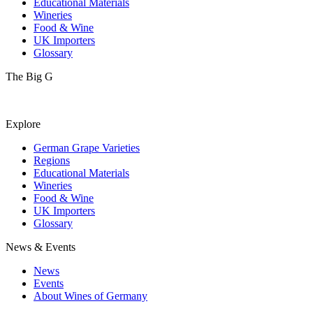
Educational Materials
Wineries
Food & Wine
UK Importers
Glossary
The Big G
Explore
German Grape Varieties
Regions
Educational Materials
Wineries
Food & Wine
UK Importers
Glossary
News & Events
News
Events
About Wines of Germany