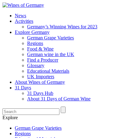
News
Activities
Germany’s Winning Wines for 2023
Explore Germany
German Grape Varieties
Regions
Food & Wine
German wine in the UK
Find a Producer
Glossary
Educational Materials
UK Importers
About Wines of Germany
31 Days
31 Days Hub
About 31 Days of German Wine
Explore
German Grape Varieties
Regions