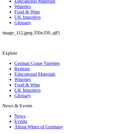
Educational Materials
Wineries
Food & Wine
UK Importers
Glossary
image_112.jpeg.350x350_q85
Explore
German Grape Varieties
Regions
Educational Materials
Wineries
Food & Wine
UK Importers
Glossary
News & Events
News
Events
About Wines of Germany