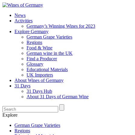
News
Activities
Germany’s Winning Wines for 2023
Explore Germany
German Grape Varieties
Regions
Food & Wine
German wine in the UK
Find a Producer
Glossary
Educational Materials
UK Importers
About Wines of Germany
31 Days
31 Days Hub
About 31 Days of German Wine
Explore
German Grape Varieties
Regions