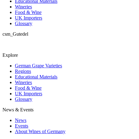
Educational Materials
Wineries
Food & Wine
UK Importers
Glossary
csm_Gutedel
Explore
German Grape Varieties
Regions
Educational Materials
Wineries
Food & Wine
UK Importers
Glossary
News & Events
News
Events
About Wines of Germany