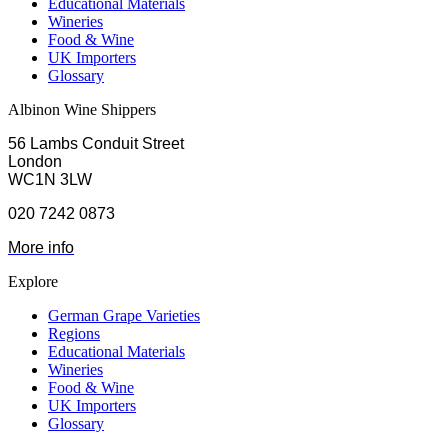
Educational Materials
Wineries
Food & Wine
UK Importers
Glossary
Albinon Wine Shippers
56 Lambs Conduit Street
London
WC1N 3LW
020 7242 0873
More info
Explore
German Grape Varieties
Regions
Educational Materials
Wineries
Food & Wine
UK Importers
Glossary