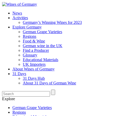
News
Activities
Germany’s Winning Wines for 2023
Explore Germany
German Grape Varieties
Regions
Food & Wine
German wine in the UK
Find a Producer
Glossary
Educational Materials
UK Importers
About Wines of Germany
31 Days
31 Days Hub
About 31 Days of German Wine
Explore
German Grape Varieties
Regions