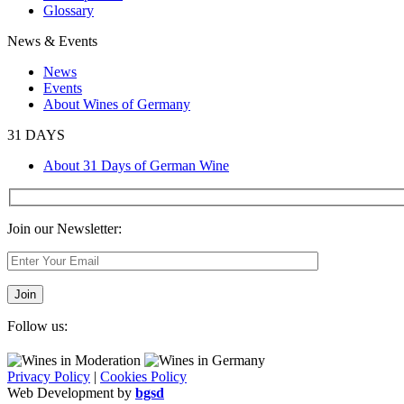
Glossary
News & Events
News
Events
About Wines of Germany
31 DAYS
About 31 Days of German Wine
Join our Newsletter:
Follow us:
Privacy Policy
|
Cookies Policy
Web Development by
bgsd