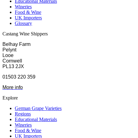
Educational Materials
Wineries
Food & Wine
UK Importers
Glossary
Castang Wine Shippers
Belhay Farm
Pelynt
Looe
Cornwell
PL13 2JX
01503 220 359
More info
Explore
German Grape Varieties
Regions
Educational Materials
Wineries
Food & Wine
UK Importers