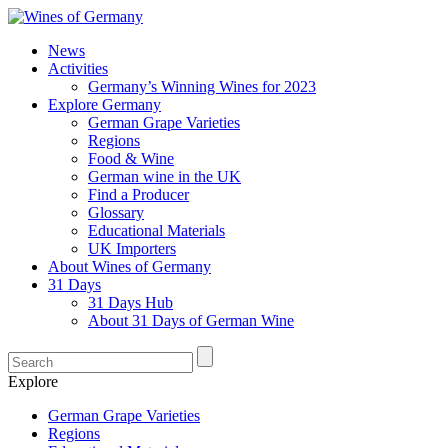
News
Activities
Germany’s Winning Wines for 2023
Explore Germany
German Grape Varieties
Regions
Food & Wine
German wine in the UK
Find a Producer
Glossary
Educational Materials
UK Importers
About Wines of Germany
31 Days
31 Days Hub
About 31 Days of German Wine
Explore
German Grape Varieties
Regions