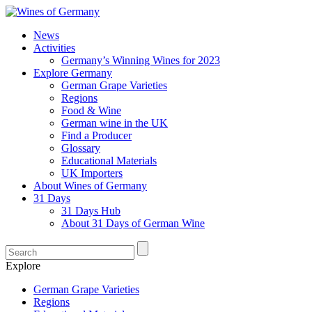
News
Activities
Germany’s Winning Wines for 2023
Explore Germany
German Grape Varieties
Regions
Food & Wine
German wine in the UK
Find a Producer
Glossary
Educational Materials
UK Importers
About Wines of Germany
31 Days
31 Days Hub
About 31 Days of German Wine
Explore
German Grape Varieties
Regions