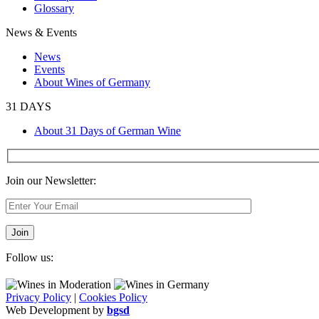
Glossary
News & Events
News
Events
About Wines of Germany
31 DAYS
About 31 Days of German Wine
Join our Newsletter:
Follow us:
Privacy Policy
|
Cookies Policy
Web Development by
bgsd