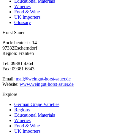
Educational Materials
Wineries
Food & Wine
UK Importers
Glossary
Horst Sauer
Bocksbeutelstr. 14
97332Escherndorf
Region: Franken
Tel: 09381 4364
Fax: 09381 6843
Email:
mail@weingut-horst-sauer.de
Website:
www.weingut-horst-sauer.de
Explore
German Grape Varieties
Regions
Educational Materials
Wineries
Food & Wine
UK Importers