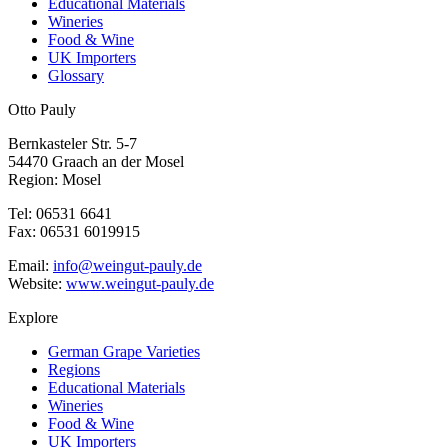
Educational Materials
Wineries
Food & Wine
UK Importers
Glossary
Otto Pauly
Bernkasteler Str. 5-7
54470 Graach an der Mosel
Region: Mosel
Tel: 06531 6641
Fax: 06531 6019915
Email:
info@weingut-pauly.de
Website:
www.weingut-pauly.de
Explore
German Grape Varieties
Regions
Educational Materials
Wineries
Food & Wine
UK Importers