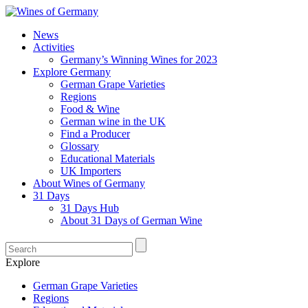
News
Activities
Germany’s Winning Wines for 2023
Explore Germany
German Grape Varieties
Regions
Food & Wine
German wine in the UK
Find a Producer
Glossary
Educational Materials
UK Importers
About Wines of Germany
31 Days
31 Days Hub
About 31 Days of German Wine
Explore
German Grape Varieties
Regions