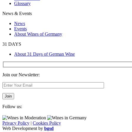
Glossary
News & Events
News
Events
About Wines of Germany
31 DAYS
About 31 Days of German Wine
Join our Newsletter:
Follow us:
Privacy Policy
|
Cookies Policy
Web Development by
bgsd